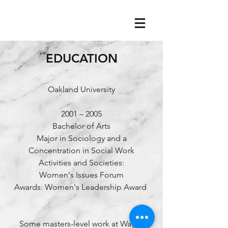
EDUCATION
Oakland University
2001 – 2005
Bachelor of Arts
Major in Sociology and a
Concentration in Social Work
Activities and Societies:
Women's Issues Forum
Awards: Women's Leadership Award
Some masters-level work at Wayne